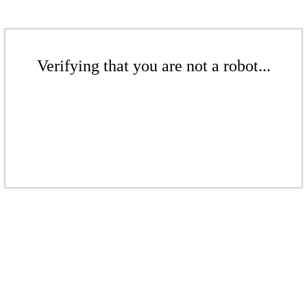
Verifying that you are not a robot...