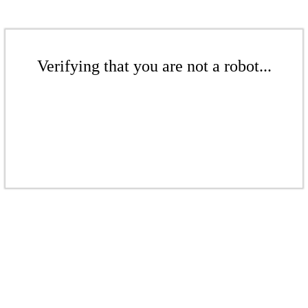
Verifying that you are not a robot...