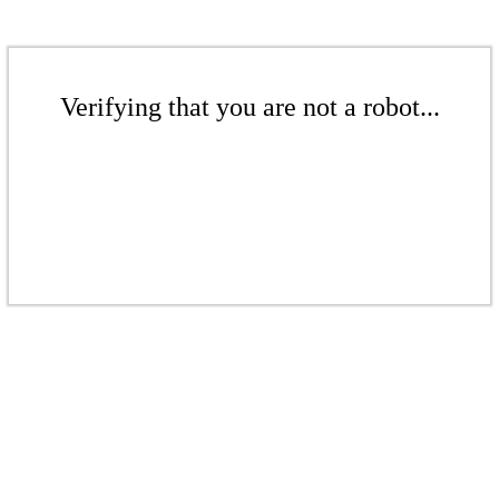
Verifying that you are not a robot...