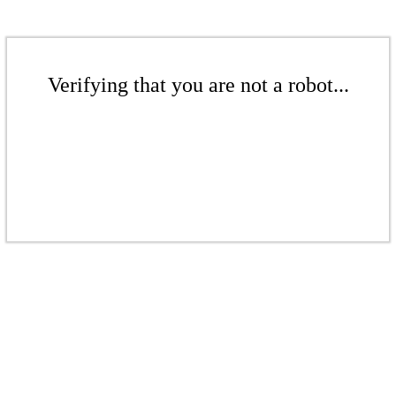
Verifying that you are not a robot...