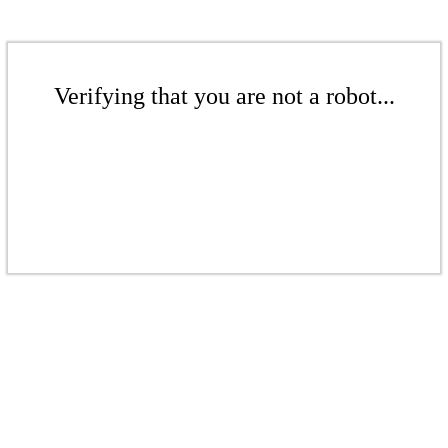
Verifying that you are not a robot...