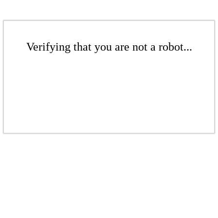
Verifying that you are not a robot...