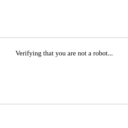
Verifying that you are not a robot...