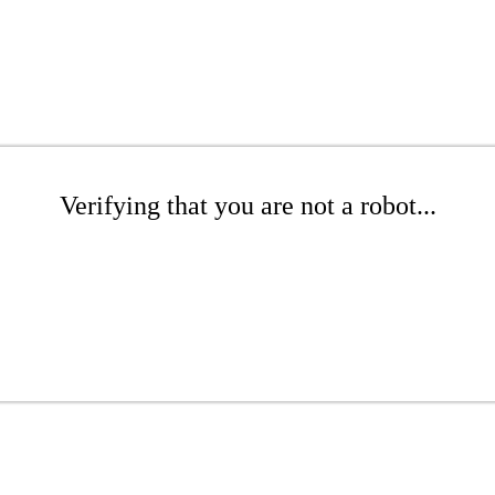
Verifying that you are not a robot...