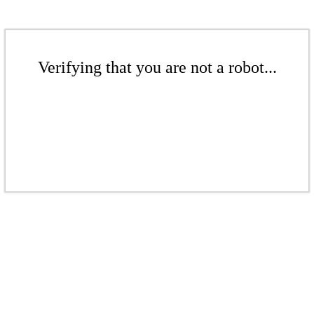
Verifying that you are not a robot...