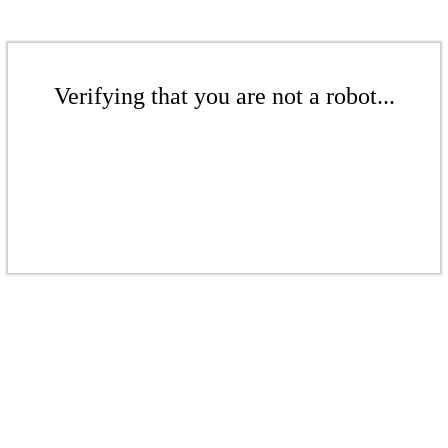
Verifying that you are not a robot...