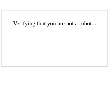
Verifying that you are not a robot...