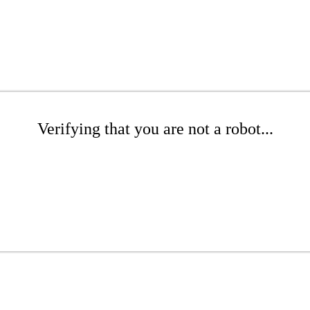
Verifying that you are not a robot...