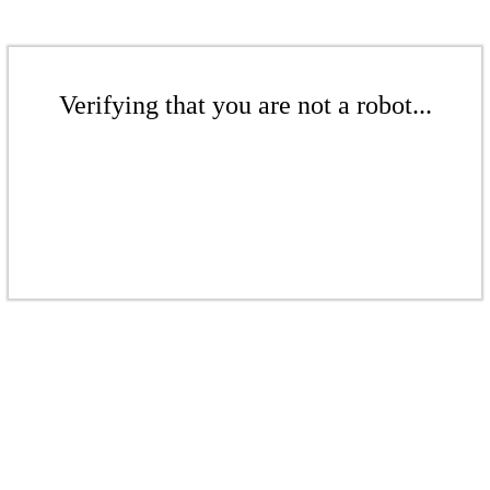
Verifying that you are not a robot...