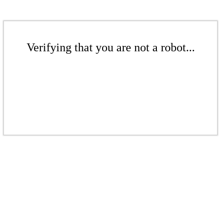
Verifying that you are not a robot...