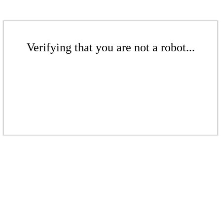
Verifying that you are not a robot...