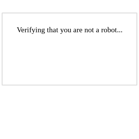
Verifying that you are not a robot...