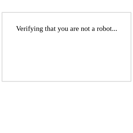
Verifying that you are not a robot...